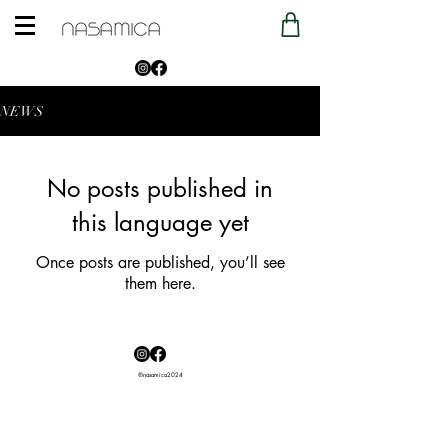
NEWS
No posts published in
this language yet
Once posts are published, you’ll see
them here.
®nasamica2024