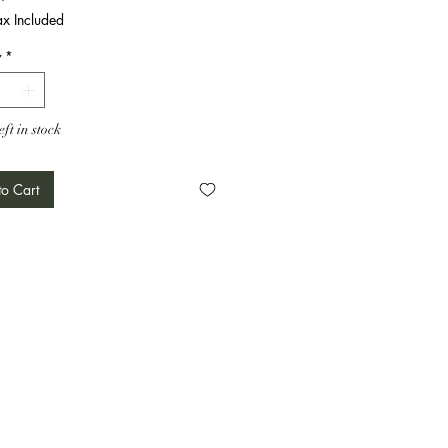
ax Included
y
*
eft in stock
o Cart