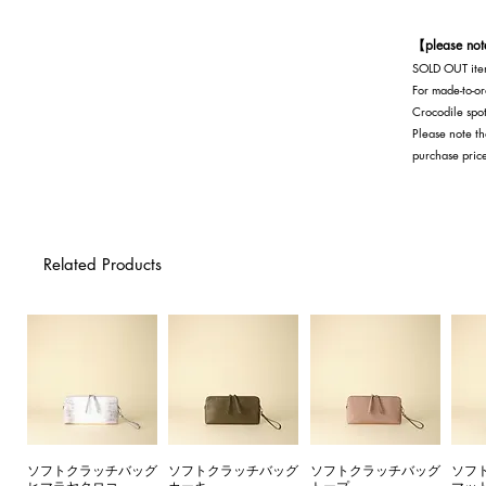
Exterior: Oak Interior: Oak x Black
【please no
SOLD OUT item
For made-to-or
Crocodile spot
Please note th
purchase pric
Related Products
ソフトクラッチバッグ
ソフトクラッチバッグ
ソフトクラッチバッグ
ソフ