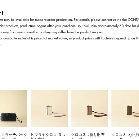
te】
s may be available for made-to-order production. For details, please contact us via the CON
der products, production begins after your purchase, so it will take approximately 60 days for d
s vary from one to another, so they may differ from the product images.
at crocodile material is priced at market value, so product prices will fluctuate depending on t
e.
トクラッチバッグ
ヒマラヤクロコ ３つ
クロコ３つ折り財布
クロコ３つ折り