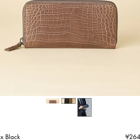
x Black
¥264