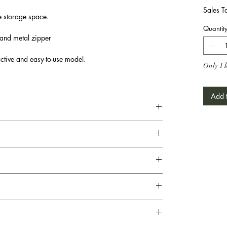
Sales T
e storage space.
Quantit
 and metal zipper
active and easy-to-use model.
Only 1 l
Add t