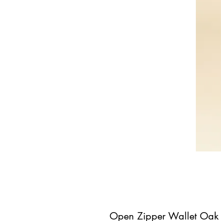
Open Zipper Wallet Oak 