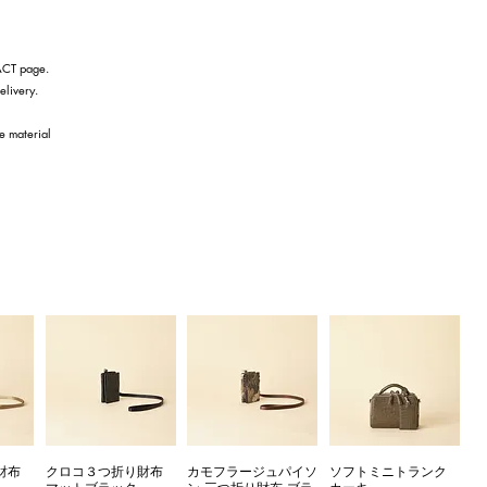
TACT page.
elivery.
he material
財布
クロコ３つ折り財布
カモフラージュパイソ
ソフトミニトランク