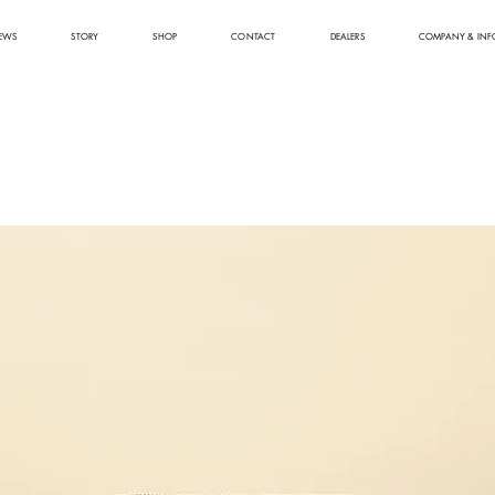
EWS
STORY
SHOP
CONTACT
DEALERS
COMPANY & INF