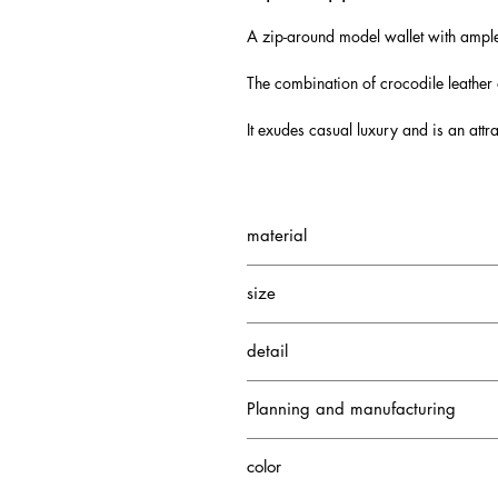
A zip-around model wallet with ampl
The combination of crocodile leather
It exudes casual luxury and is an attr
material
Nile Crocodile
size
Cowhide
Depth: 2.5cm
detail
Height: 10cm
Width: 20cm
3 gusseted pockets
Planning and manufacturing
Credit card case 13
1 zippered coin pocket
Japan
color