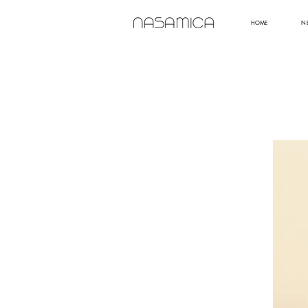
HOME
N