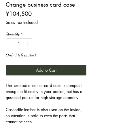
Orange business card case
Price
¥104,500
Sales Tax Included
Quantity
*
Only 1 left in stock
Add to Cart
This crocodile leather card case is compact
enough to fit easily in your pocket, but has a
gusseted pocket for high storage capacity.
Crocodile leather is also used on the inside,
so attention is paid to even the parts that
cannot be seen.