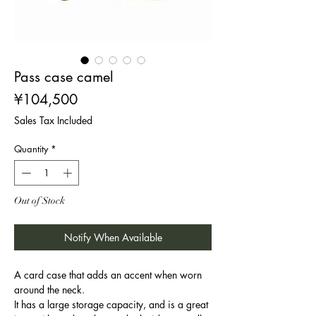
Pass case camel
Price
¥104,500
Sales Tax Included
Quantity
*
Out of Stock
Notify When Available
A card case that adds an accent when worn
around the neck.
It has a large storage capacity, and is a great