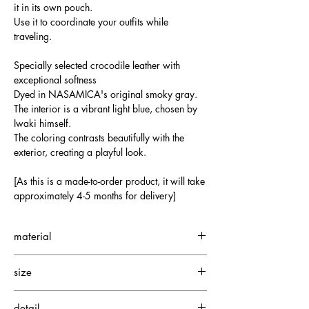
it in its own pouch.
Use it to coordinate your outfits while
traveling.
Specially selected crocodile leather with
exceptional softness
Dyed in NASAMICA's original smoky gray.
The interior is a vibrant light blue, chosen by
Iwaki himself.
The coloring contrasts beautifully with the
exterior, creating a playful look.
[As this is a made-to-order product, it will take
approximately 4-5 months for delivery]
material
Small Crocodile
size
Cowhide
Silky Suede
W350 H330 D180mm
detail