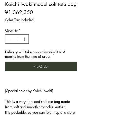
Koichi Iwaki model soft tote bag
Price
¥1,362,350
Sales Tax Included
Quantity
*
Delivery will take approximately 3 to 4
months from the time of order.
Pre-Order
[Special color by Koichi Iwaki]
This is a very light and soft tote bag made
from soft and smooth crocodile leather.
It is packable, so you can fold it up and store