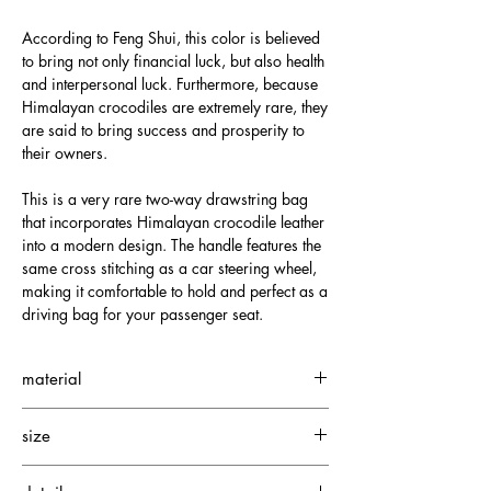
According to Feng Shui, this color is believed
to bring not only financial luck, but also health
and interpersonal luck. Furthermore, because
Himalayan crocodiles are extremely rare, they
are said to bring success and prosperity to
their owners.
This is a very rare two-way drawstring bag
that incorporates Himalayan crocodile leather
into a modern design. The handle features the
same cross stitching as a car steering wheel,
making it comfortable to hold and perfect as a
driving bag for your passenger seat.
material
Obverse: Himalayan crocodile
size
Lining: Cowhide
Height: 25 cm
"What is Himalayan Crocodile?"