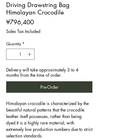
Driving Drawstring Bag
Himalayan Crocodile
Price
¥796,400
Sales Tax Included
Quantity
*
Delivery will take approximately 3 to 4
months from the time of order.
Pre-Order
Himalayan crocodile is characterized by the
beautiful natural patterns that the crocodile
leather itself possesses, rather than being
dyed.It is a highly rare material, with
extremely low production numbers due to strict
selection standards.