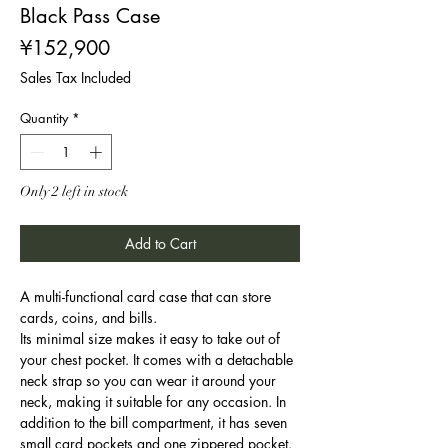
Black Pass Case
Price
¥152,900
Sales Tax Included
Quantity
*
Only 2 left in stock
Add to Cart
A multi-functional card case that can store
cards, coins, and bills.
Its minimal size makes it easy to take out of
your chest pocket. It comes with a detachable
neck strap so you can wear it around your
neck, making it suitable for any occasion. In
addition to the bill compartment, it has seven
small card pockets and one zippered pocket.