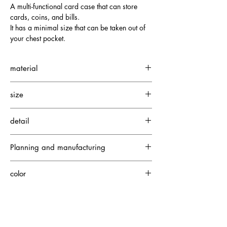
A multi-functional card case that can store
cards, coins, and bills.
It has a minimal size that can be taken out of
your chest pocket.
material
Neo Soft Crocodile
size
Fine Suede
Depth: 1.5cm
detail
Height: 11cm
Width: 8.5cm
2 large card pockets
Planning and manufacturing
7 small card pockets
1 zippered pocket
Japan
color
Exterior: Camel (Interior: Khaki x Orange)
【please note】
SOLD OUT items may be available for made-to-order production. For details, please contact us via the
CONTACT page.