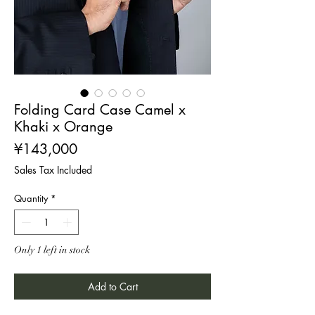
Folding Card Case Camel x
Khaki x Orange
Price
¥143,000
Sales Tax Included
Quantity
*
Only 1 left in stock
Add to Cart