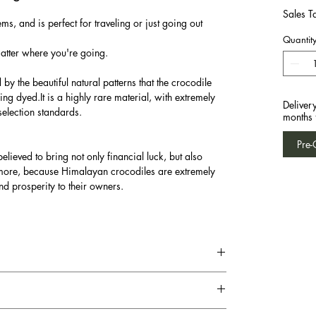
Sales T
ms, and is perfect for traveling or just going out
Quantit
matter where you're going.
y the beautiful natural patterns that the crocodile
eing dyed.It is a highly rare material, with extremely
Deliver
selection standards.
months 
Pre-
elieved to bring not only financial luck, but also
ermore, because Himalayan crocodiles are extremely
nd prosperity to their owners.