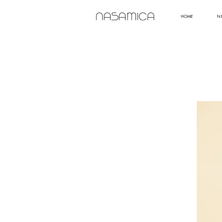
HOME
N