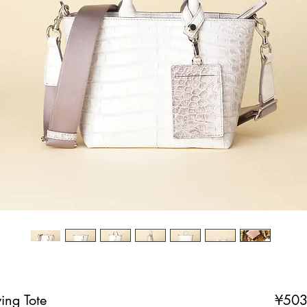
ing Tote
¥503