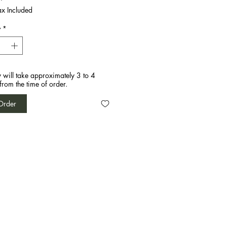
ax Included
y
*
y will take approximately 3 to 4
from the time of order.
Order