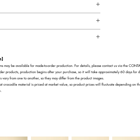
natural patterns that the crocodile leather itself
t is a highly rare material, with extremely low
election standards.
is believed to bring not only financial luck, but also
rthermore, because Himalayan crocodiles are
ring success and prosperity to their owners.
te】
s may be available for made-to-order production. For details, please contact us via the CON
der products, production begins after your purchase, so it will take approximately 60 days for d
s vary from one to another, so they may differ from the product images.
at crocodile material is priced at market value, so product prices will fluctuate depending on t
e.