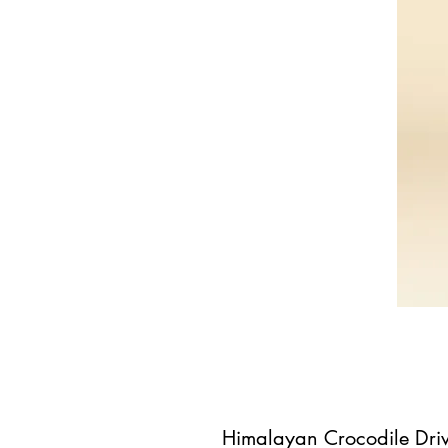
Himalayan Crocodile Driv