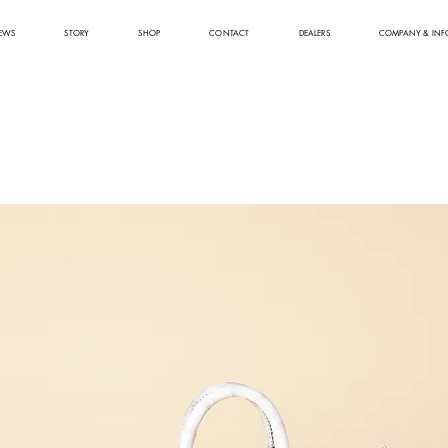
EWS
STORY
SHOP
CONTACT
DEALERS
COMPANY & INF