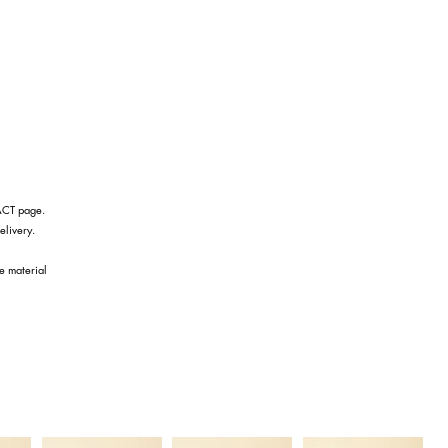
TACT page.
elivery.
he material