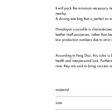
It will pack the minimum necessary ite
nearby.
A driving tote bag that is perfect no 
Himalayan crocodile is characterized b
leather itself possesses, rather than b
low production numbers due to strict 
According to Feng Shui, this color is b
health and interpersonal luck. Furth
rare, they are said to bring success a
material
Exterior: Himalayan crocodile
size
Interior: Cowhide/Silky suede
W195 H180 D110mm