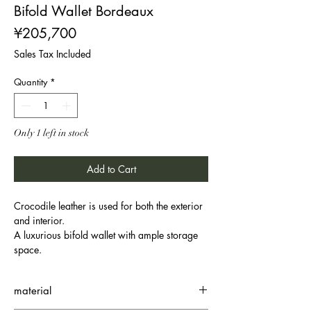
Bifold Wallet Bordeaux
Price
¥205,700
Sales Tax Included
Quantity
*
Only 1 left in stock
Add to Cart
Crocodile leather is used for both the exterior
and interior.
A luxurious bifold wallet with ample storage
space.
material