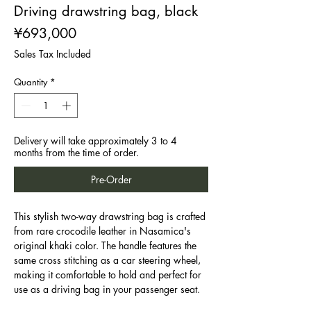
Driving drawstring bag, black
Price
¥693,000
Sales Tax Included
Quantity
*
Delivery will take approximately 3 to 4
months from the time of order.
Pre-Order
This stylish two-way drawstring bag is crafted
from rare crocodile leather in Nasamica's
original khaki color. The handle features the
same cross stitching as a car steering wheel,
making it comfortable to hold and perfect for
use as a driving bag in your passenger seat.