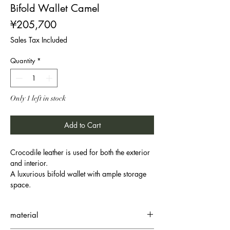
Bifold Wallet Camel
Price
¥205,700
Sales Tax Included
Quantity
*
Only 1 left in stock
Add to Cart
Crocodile leather is used for both the exterior
and interior.
A luxurious bifold wallet with ample storage
space.
material