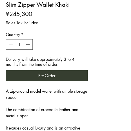
Slim Zipper Wallet Khaki
Price
¥245,300
Sales Tax Included
Quantity
*
Delivery will take approximately 3 to 4
months from the time of order.
Pre-Order
A zip-around model wallet with ample storage
space.
The combination of crocodile leather and
metal zipper
It exudes casual luxury and is an attractive