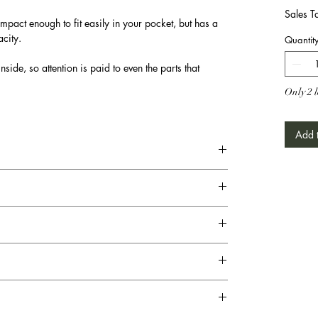
Sales T
mpact enough to fit easily in your pocket, but has a
city.
Quantit
nside, so attention is paid to even the parts that
Only 2 l
Add t