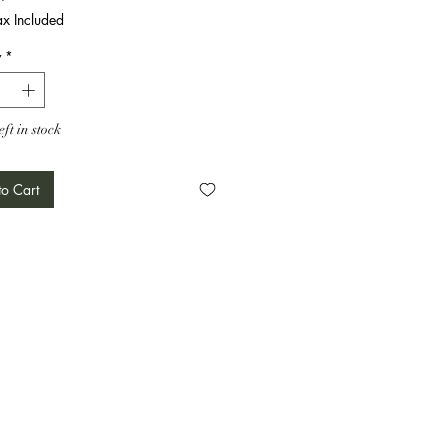
ax Included
y
*
eft in stock
o Cart