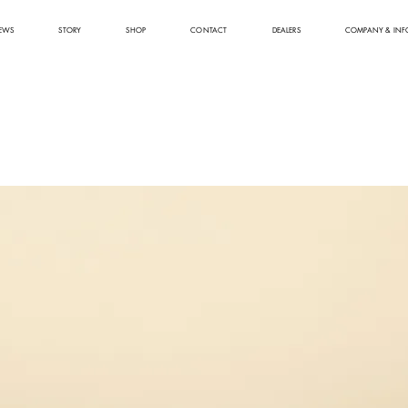
EWS
STORY
SHOP
CONTACT
DEALERS
COMPANY & INF