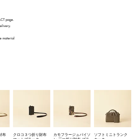
TACT page.
elivery.
he material
財布
クロコ３つ折り財布
カモフラージュパイソ
ソフトミニトランク