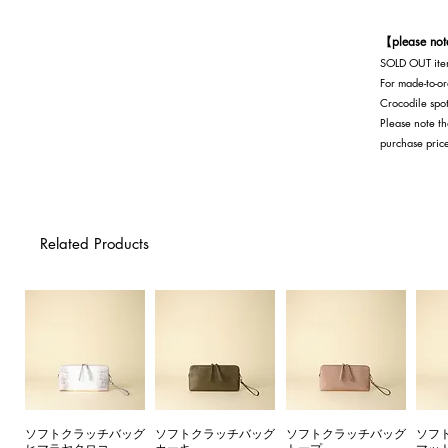
black
【please no
SOLD OUT item
For made-to-or
Crocodile spot
Please note th
purchase pric
Related Products
ソフトクラッチバッグ
ソフトクラッチバッグ
ソフトクラッチバッグ
ソフ