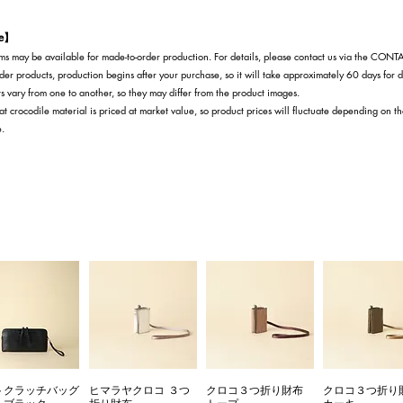
te】
s may be available for made-to-order production. For details, please contact us via the CON
der products, production begins after your purchase, so it will take approximately 60 days for d
s vary from one to another, so they may differ from the product images.
at crocodile material is priced at market value, so product prices will fluctuate depending on t
e.
トクラッチバッグ
ヒマラヤクロコ ３つ
クロコ３つ折り財布
クロコ３つ折り