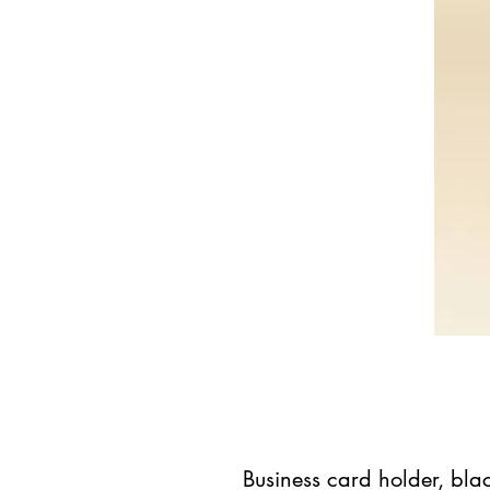
Business card holder, bla