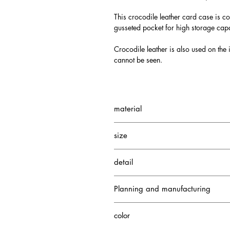
This crocodile leather card case is co
gusseted pocket for high storage capa
Crocodile leather is also used on the i
cannot be seen.
material
Small Crocodile
size
Cowhide
W110 H80 D20mm
detail
5 card pockets
Planning and manufacturing
1 gusseted pocket
1 card pocket
Japan
color