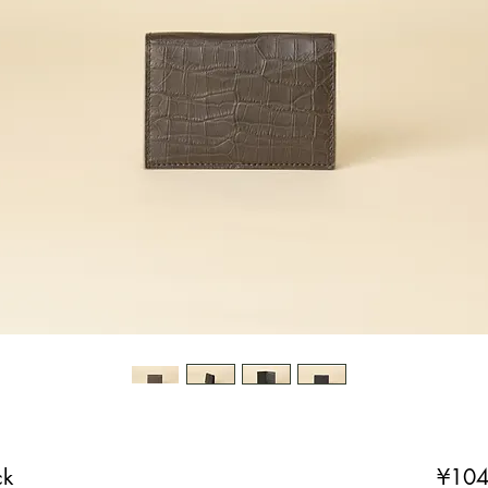
ck
¥104