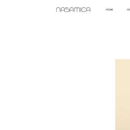
HOME
N