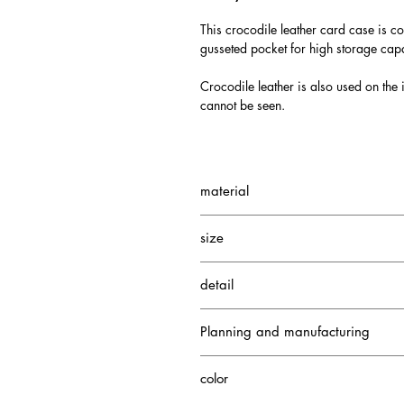
This crocodile leather card case is co
gusseted pocket for high storage capa
Crocodile leather is also used on the i
cannot be seen.
material
Neo Soft Crocodile
size
Cowhide
Depth: 1.5cm
detail
Height: 8cm
Width: 11cm
5 card pockets
Planning and manufacturing
1 gusseted pocket
1 card pocket
Japan
color