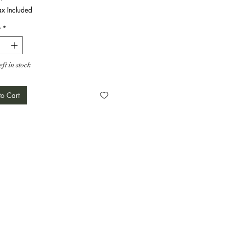
ax Included
y
*
eft in stock
o Cart