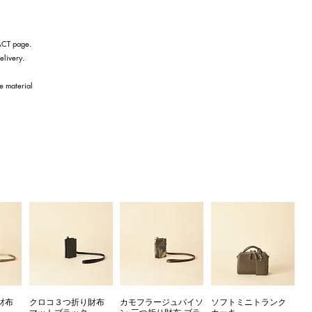
TACT page.
elivery.
he material
財布
クロコ３つ折り財布
カモフラージュパイソ
ソフトミニトランク