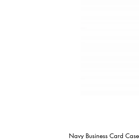
Navy Business Card Case