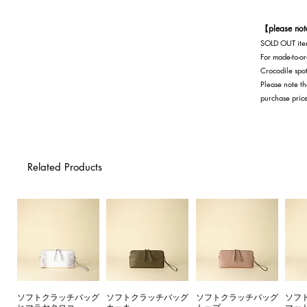
Navy
【please no
SOLD OUT item
For made-to-or
Crocodile spot
Please note th
purchase pric
Related Products
ソフトクラッチバッグ
ソフトクラッチバッグ
ソフトクラッチバッグ
ソフ