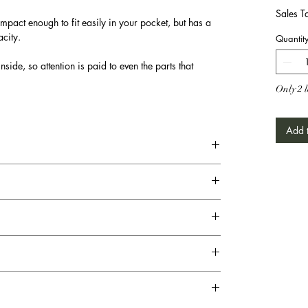
Sales T
mpact enough to fit easily in your pocket, but has a
city.
Quantit
nside, so attention is paid to even the parts that
Only 2 l
Add t