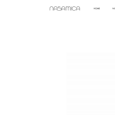
HOME
N