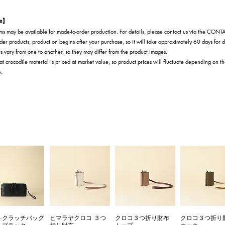
te】
s may be available for made-to-order production. For details, please contact us via the CON
der products, production begins after your purchase, so it will take approximately 60 days for d
s vary from one to another, so they may differ from the product images.
at crocodile material is priced at market value, so product prices will fluctuate depending on t
e.
トクラッチバッグ
ヒマラヤクロコ ３つ
クロコ３つ折り財布
クロコ３つ折り