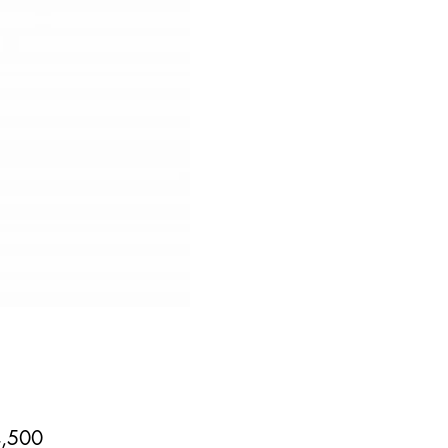
Price
,500