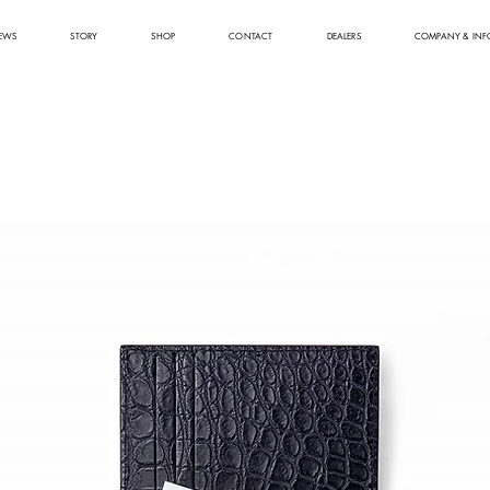
EWS
STORY
SHOP
CONTACT
DEALERS
COMPANY & INF