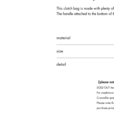
This clutch bag is made with plenty of
The handle attached to the bottom of t
material
Small Crocodile
size
Cowhide
Depth: 5.5cm
detail
Height: 20cm
Width: 33.5 cm
1 interior pocket
1 interior zippered pocket
【please no
SOLD OUT item
For made-to-or
Crocodile spot
Please note th
purchase pric