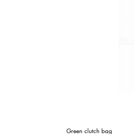
Green clutch bag