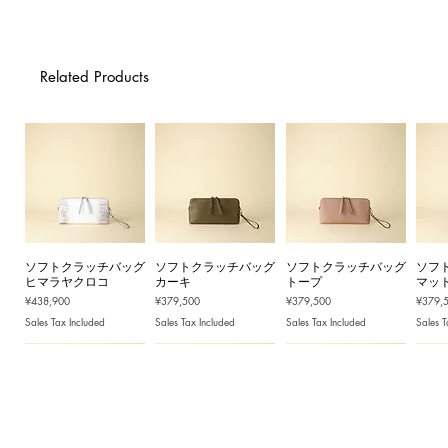
Related Products
ソフトクラッチバッグ
ソフトクラッチバッグ
ソフトクラッチバッグ
ソフ
ヒマラヤクロコ
カーキ
トープ
マッ
Price
Price
Price
Price
¥438,900
¥379,500
¥379,500
¥379,
Sales Tax Included
Sales Tax Included
Sales Tax Included
Sales T