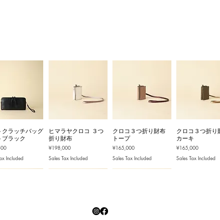
トクラッチバッグ
ヒマラヤクロコ ３つ
クロコ３つ折り財布
クロコ３つ折り
トブラック
折り財布
トープ
カーキ
Price
Price
Price
500
¥198,000
¥165,000
¥165,000
ax Included
Sales Tax Included
Sales Tax Included
Sales Tax Included