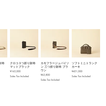
財布
クロコ３つ折り財布
カモフラージュパイソ
ソフトミニトランク
マットブラック
ン 三つ折り財布 ブラ
カーキ
ウン
Price
Price
¥165,000
¥451,000
Price
¥63,800
Sales Tax Included
Sales Tax Included
Sales Tax Included