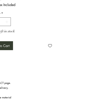
ax Included
y
*
eft in stock
o Cart
TACT page.
elivery.
he material