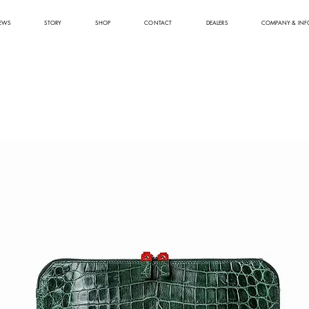
EWS
STORY
SHOP
CONTACT
DEALERS
COMPANY & INF