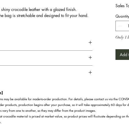
Sales T
 shiny crocodile leather with a glazed finish.
he bag is stretchable and designed to fit your hand.
Quantit
Only 1 l
Add t
te】
s may be available for made-to-order production. For details, please contact us via the CON
der products, production begins after your purchase, so it will take approximately 60 days for d
s vary from one to another, so they may differ from the product images.
at crocodile material is priced at market value, so product prices will fluctuate depending on t
e.