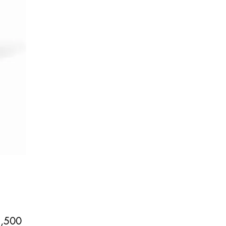
Price
,500