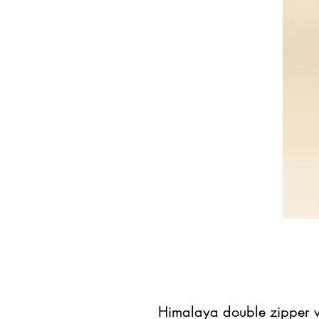
Himalaya double zipper w