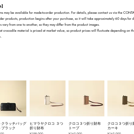
te】
s may be available for made-to-order production. For details, please contact us via the CON
der products, production begins after your purchase, so it will take approximately 60 days for d
s vary from one to another, so they may differ from the product images.
at crocodile material is priced at market value, so product prices will fluctuate depending on t
e.
トクラッチバッグ
ヒマラヤクロコ ３つ
クロコ３つ折り財布
クロコ３つ折り
トブラック
折り財布
トープ
カーキ
Price
Price
Price
500
¥198,000
¥165,000
¥165,000