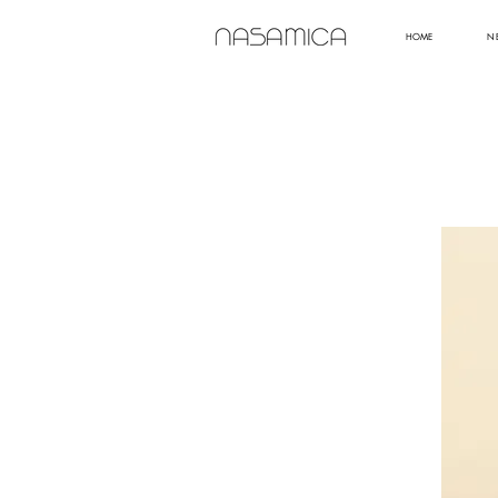
HOME
N