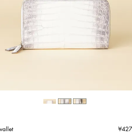
allet
¥427