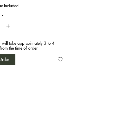
ax Included
y
*
y will take approximately 3 to 4
from the time of order.
Order