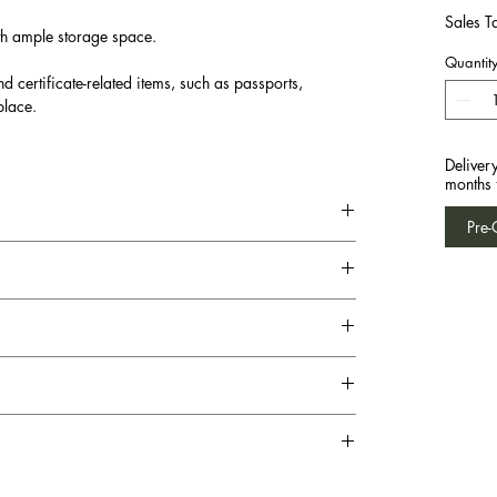
Sales T
th ample storage space.
Quantit
d certificate-related items, such as passports,
place.
Deliver
months 
Pre-