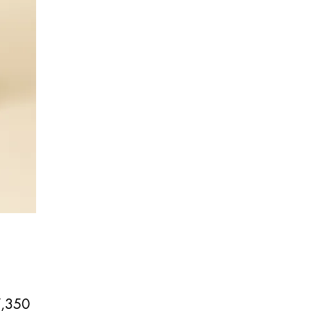
Price
,350