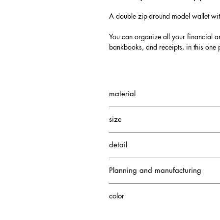
A double zip-around model wallet wi
You can organize all your financial an
bankbooks, and receipts, in this one 
material
Exterior: Nile crocodile
size
Interior: Nile crocodile/cowhide
W200 H115 D40mm
detail
3 gusseted pockets
Planning and manufacturing
Credit card case 13
1 zippered coin pocket
Japan
color
Himalayan Crocodile