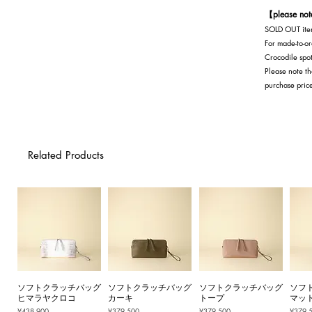
【please no
SOLD OUT item
For made-to-or
Crocodile spot
Please note th
purchase pric
Related Products
ソフトクラッチバッグ
ソフトクラッチバッグ
ソフトクラッチバッグ
ソフ
ヒマラヤクロコ
カーキ
トープ
マッ
Price
Price
Price
Price
¥438,900
¥379,500
¥379,500
¥379,