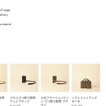
TACT page.
elivery.
he material
財布
クロコ３つ折り財布
カモフラージュパイソ
ソフトミニトランク
マットブラック
ン 三つ折り財布 ブラ
カーキ
ウン
Price
Price
¥165,000
¥451,000