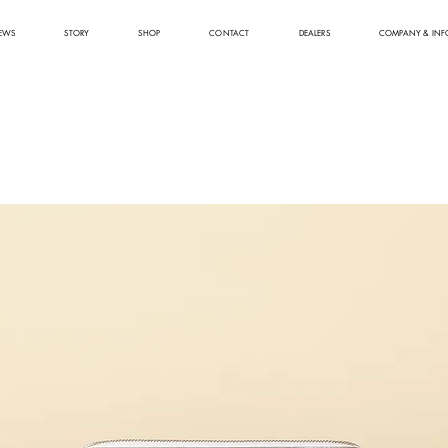
EWS
STORY
SHOP
CONTACT
DEALERS
COMPANY & INF