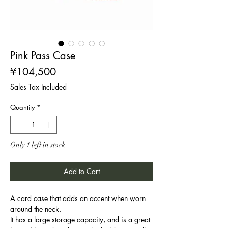
Pink Pass Case
Price
¥104,500
Sales Tax Included
Quantity
*
Only 1 left in stock
Add to Cart
A card case that adds an accent when worn
around the neck.
It has a large storage capacity, and is a great