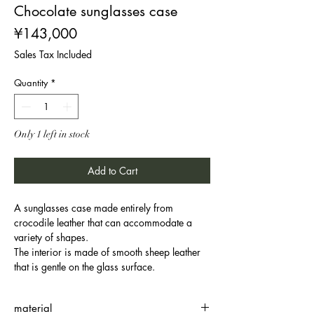
Chocolate sunglasses case
Price
¥143,000
Sales Tax Included
Quantity
*
Only 1 left in stock
Add to Cart
A sunglasses case made entirely from
crocodile leather that can accommodate a
variety of shapes.
The interior is made of smooth sheep leather
that is gentle on the glass surface.
material