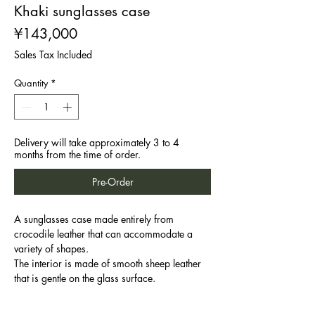
Khaki sunglasses case
Price
¥143,000
Sales Tax Included
Quantity
*
Delivery will take approximately 3 to 4
months from the time of order.
Pre-Order
A sunglasses case made entirely from
crocodile leather that can accommodate a
variety of shapes.
The interior is made of smooth sheep leather
that is gentle on the glass surface.