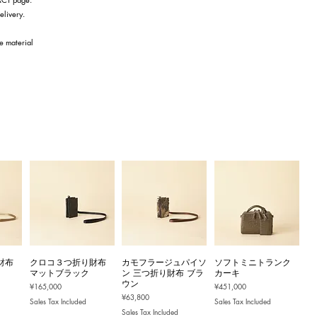
elivery.
he material
財布
クロコ３つ折り財布
カモフラージュパイソ
ソフトミニトランク
マットブラック
ン 三つ折り財布 ブラ
カーキ
ウン
Price
Price
¥165,000
¥451,000
Price
¥63,800
Sales Tax Included
Sales Tax Included
Sales Tax Included