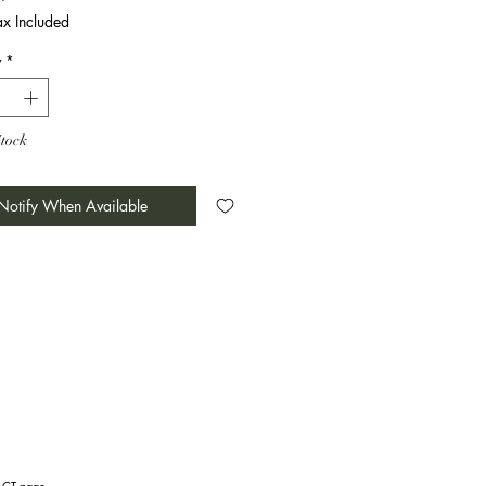
ax Included
y
*
Stock
Notify When Available
TACT page.