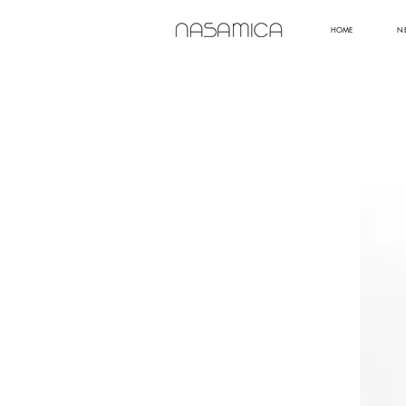
HOME
N