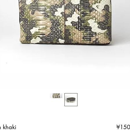
n khaki
¥150