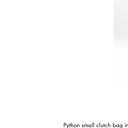
Python small clutch bag i