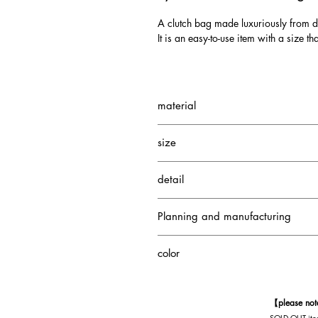
A clutch bag made luxuriously from 
It is an easy-to-use item with a size th
material
Diamond Python
size
Goat
cotton
W290 H200 D40mm
detail
1 interior pocket
Planning and manufacturing
1 interior zipper pocket
Japan
color
Brown
【please no
SOLD OUT item