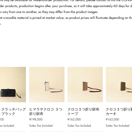
der products, production begins after your purchase, so it will take approximately 60 days for d
s vary from one to another, so they may differ from the product images.
at crocodile material is priced at market value, so product prices will fluctuate depending on t
e.
トクラッチバッグ
ヒマラヤクロコ ３つ
クロコ３つ折り財布
クロコ３つ折り
トブラック
折り財布
トープ
カーキ
Price
Price
Price
500
¥198,000
¥165,000
¥165,000
ax Included
Sales Tax Included
Sales Tax Included
Sales Tax Included