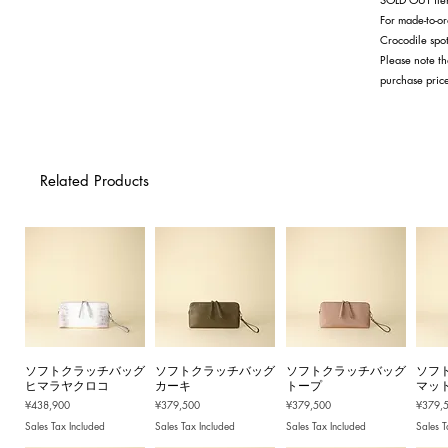
For made-to-or
Crocodile spot
Please note th
purchase pric
Related Products
ソフトクラッチバッグ
ソフトクラッチバッグ
ソフトクラッチバッグ
ソフ
ヒマラヤクロコ
カーキ
トープ
マッ
Price
Price
Price
Price
¥438,900
¥379,500
¥379,500
¥379,
Sales Tax Included
Sales Tax Included
Sales Tax Included
Sales T