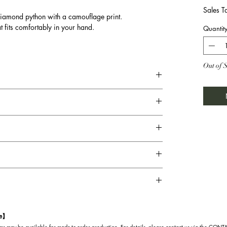
Sales T
diamond python with a camouflage print.
at fits comfortably in your hand.
Quantit
Out of 
te】
s may be available for made-to-order production. For details, please contact us via the CON