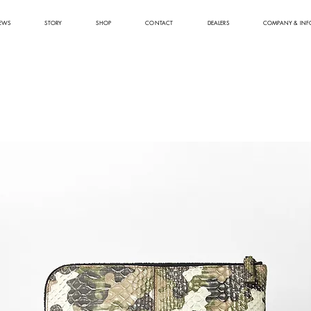
EWS
STORY
SHOP
CONTACT
DEALERS
COMPANY & INF