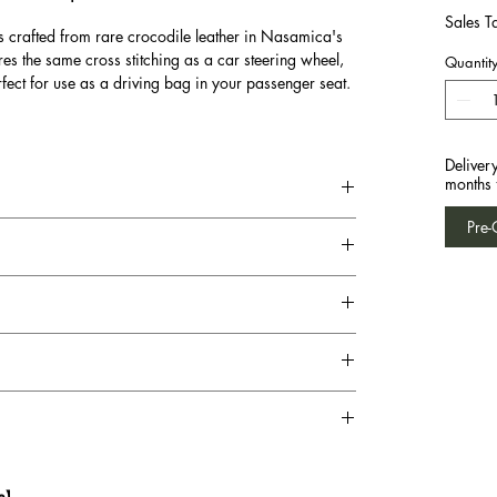
Sales T
s crafted from rare crocodile leather in Nasamica's
res the same cross stitching as a car steering wheel,
Quantit
fect for use as a driving bag in your passenger seat.
Deliver
months 
Pre-
te】