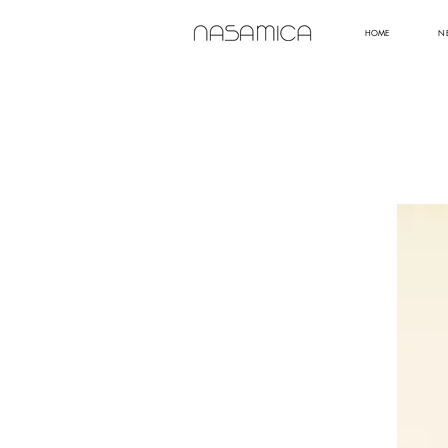
HOME
N