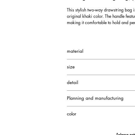
This stylish two-way drawstring bag i
original khaki color. The handle featu
making it comfortable to hold and per
material
Small Crocodile
size
Cowhide
Height: 25 cm
detail
Width: 20cm
Depth: 10cm
1 interior pocket
Handle height: 11cm
Planning and manufacturing
Japan
color
Pale Taupe
【please no