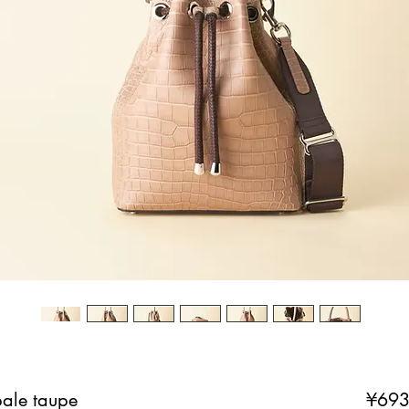
pale taupe
¥693