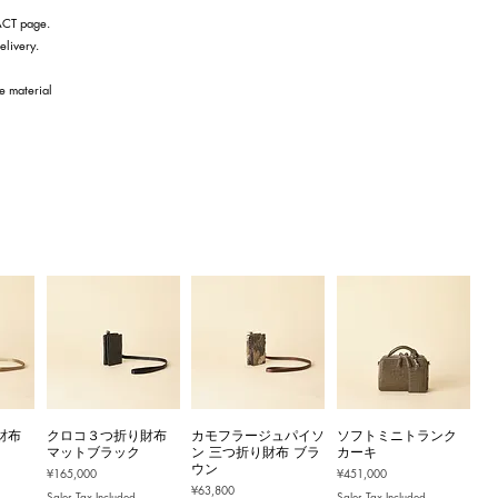
TACT page.
elivery.
he material
財布
クロコ３つ折り財布
カモフラージュパイソ
ソフトミニトランク
マットブラック
ン 三つ折り財布 ブラ
カーキ
ウン
Price
Price
¥165,000
¥451,000
Price
¥63,800
Sales Tax Included
Sales Tax Included