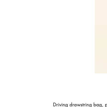
Driving drawstring bag, 