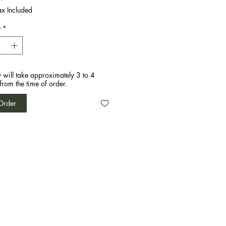
ax Included
y
*
y will take approximately 3 to 4
from the time of order.
Order