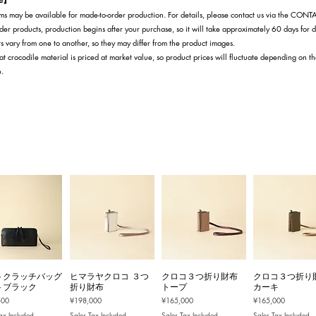
s may be available for made-to-order production. For details, please contact us via the CON
der products, production begins after your purchase, so it will take approximately 60 days for d
s vary from one to another, so they may differ from the product images.
at crocodile material is priced at market value, so product prices will fluctuate depending on t
e.
トクラッチバッグ
ヒマラヤクロコ ３つ
クロコ３つ折り財布
クロコ３つ折り
トブラック
折り財布
トープ
カーキ
Price
Price
Price
500
¥198,000
¥165,000
¥165,000
ax Included
Sales Tax Included
Sales Tax Included
Sales Tax Included