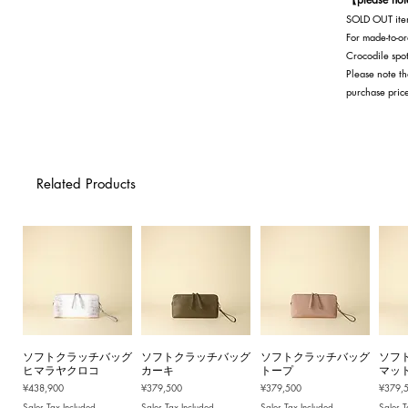
SOLD OUT item
For made-to-or
Crocodile spot
Please note th
purchase pric
Related Products
ソフトクラッチバッグ
ソフトクラッチバッグ
ソフトクラッチバッグ
ソフ
ヒマラヤクロコ
カーキ
トープ
マッ
Price
Price
Price
Price
¥438,900
¥379,500
¥379,500
¥379,
Sales Tax Included
Sales Tax Included
Sales Tax Included
Sales T