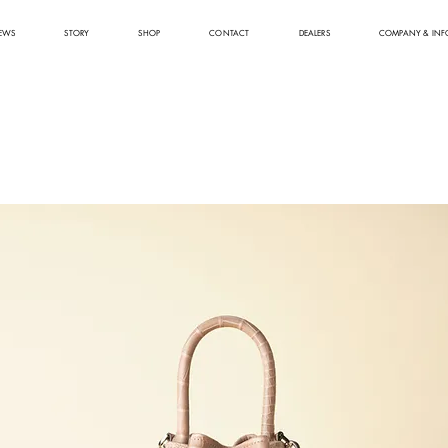
EWS
STORY
SHOP
CONTACT
DEALERS
COMPANY & INF