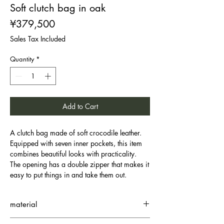
Soft clutch bag in oak
Price
¥379,500
Sales Tax Included
Quantity
*
Add to Cart
A clutch bag made of soft crocodile leather.
Equipped with seven inner pockets, this item
combines beautiful looks with practicality.
The opening has a double zipper that makes it
easy to put things in and take them out.
material
Small Crocodile