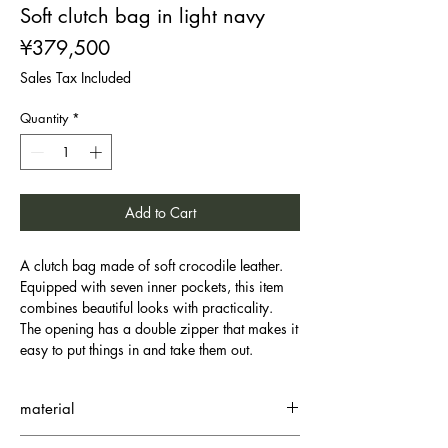
Soft clutch bag in light navy
Price
¥379,500
Sales Tax Included
Quantity
*
Add to Cart
A clutch bag made of soft crocodile leather.
Equipped with seven inner pockets, this item
combines beautiful looks with practicality.
The opening has a double zipper that makes it
easy to put things in and take them out.
material
Small Crocodile